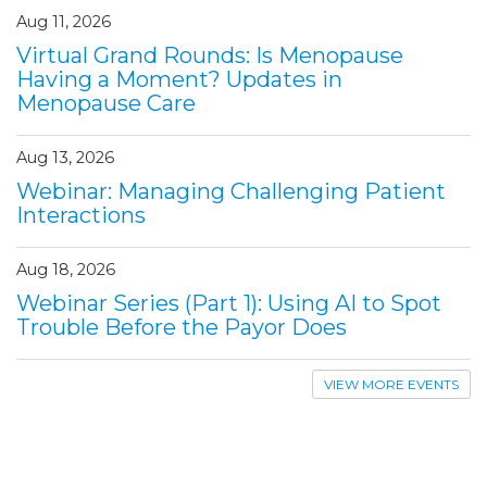
Aug 11, 2026
Virtual Grand Rounds: Is Menopause
Having a Moment? Updates in
Menopause Care
Aug 13, 2026
Webinar: Managing Challenging Patient
Interactions
Aug 18, 2026
Webinar Series (Part 1): Using AI to Spot
Trouble Before the Payor Does
VIEW MORE EVENTS