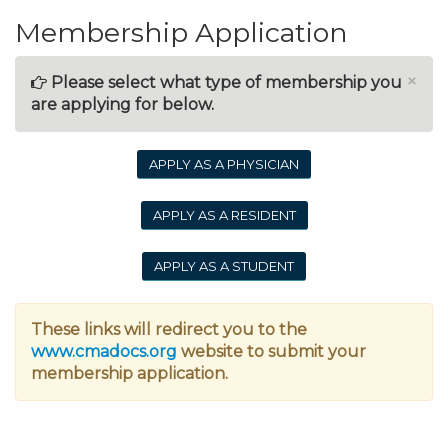
Membership Application
×
Please select what type of membership you
are applying for below.
APPLY AS A PHYSICIAN
APPLY AS A RESIDENT
APPLY AS A STUDENT
These links will redirect you to the
www.cmadocs.org
website to submit your
membership application.